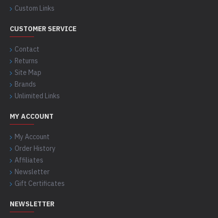
Custom Links
CUSTOMER SERVICE
Contact
Returns
Site Map
Brands
Unlimited Links
MY ACCOUNT
My Account
Order History
Affiliates
Newsletter
Gift Certificates
NEWSLETTER