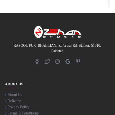
RASOOL PUR, BHALLIAN
،
Zafarwal Rd, Sialkot, 51310,
Pakistan
ABOUT US
About Us
Delivery
Privacy Policy
Terms & Conditions