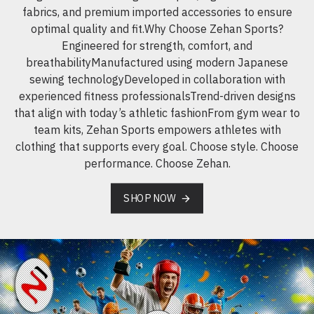
fabrics, and premium imported accessories to ensure
optimal quality and fit.Why Choose Zehan Sports?
Engineered for strength, comfort, and
breathabilityManufactured using modern Japanese
sewing technologyDeveloped in collaboration with
experienced fitness professionalsTrend-driven designs
that align with today’s athletic fashionFrom gym wear to
team kits, Zehan Sports empowers athletes with
clothing that supports every goal. Choose style. Choose
performance. Choose Zehan.
SHOP NOW