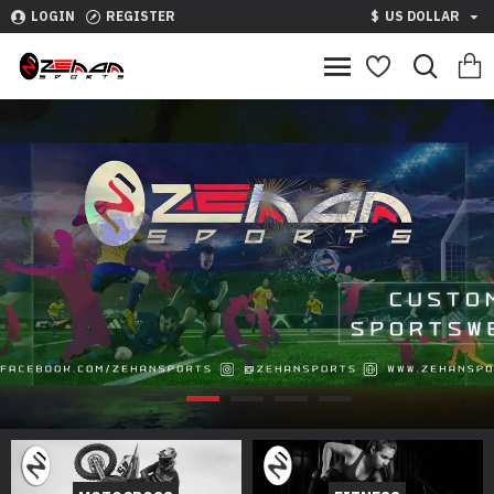
LOGIN
REGISTER
$
US DOLLAR