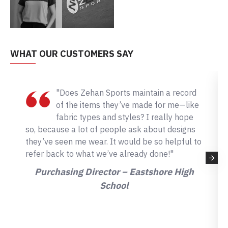
WHAT OUR CUSTOMERS SAY
"Does Zehan Sports maintain a record
of the items they’ve made for me—like
fabric types and styles? I really hope
so, because a lot of people ask about designs
they’ve seen me wear. It would be so helpful to
refer back to what we’ve already done!"
Purchasing Director – Eastshore High
School