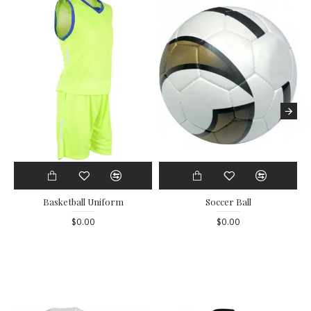
Basketball Uniform
Soccer Ball
$0.00
$0.00