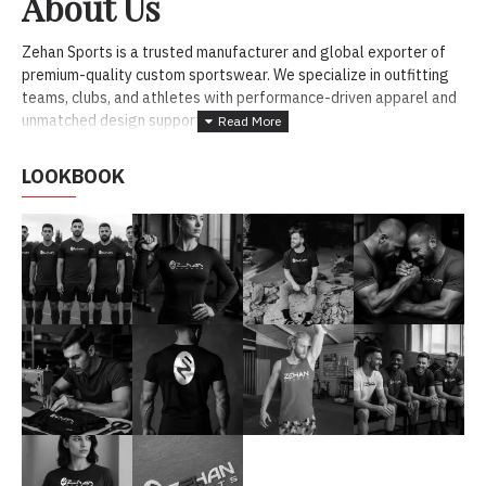
About Us
Zehan Sports is a trusted manufacturer and global exporter of
premium-quality custom sportswear. We specialize in outfitting
teams, clubs, and athletes with performance-driven apparel and
unmatched design support.
LOOKBOOK