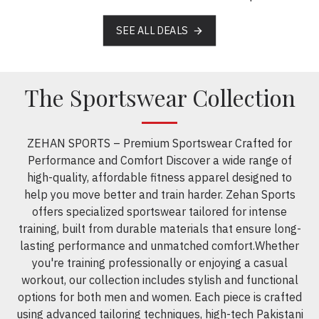
SEE ALL DEALS
The Sportswear Collection
ZEHAN SPORTS – Premium Sportswear Crafted for
Performance and Comfort Discover a wide range of
high-quality, affordable fitness apparel designed to
help you move better and train harder. Zehan Sports
offers specialized sportswear tailored for intense
training, built from durable materials that ensure long-
lasting performance and unmatched comfort.Whether
you're training professionally or enjoying a casual
workout, our collection includes stylish and functional
options for both men and women. Each piece is crafted
using advanced tailoring techniques, high-tech Pakistani