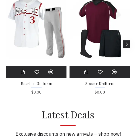
Baseball Uniform
Soccer Uniform
$0.00
$0.00
Latest Deals
Exclusive discounts on new arrivals – shop now!