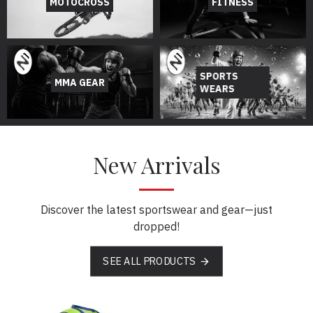
MOTOCROSS
FITNESS
SPORTS
MMA GEAR
WEARS
New Arrivals
Discover the latest sportswear and gear—just
dropped!
SEE ALL PRODUCTS