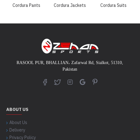
Cordura Pants
Cordura Jackets
Cordura Suits
RASOOL PUR, BHALLIAN
،
Zafarwal Rd, Sialkot, 51310,
Pakistan
ABOUT US
About Us
Delivery
Privacy Policy