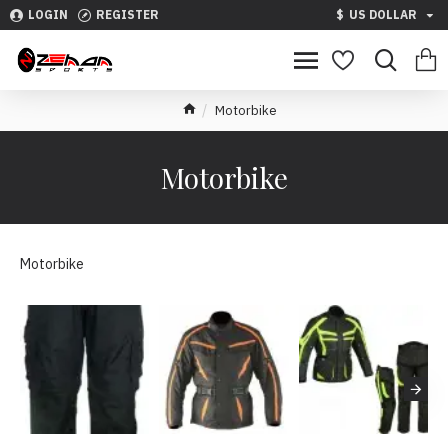
LOGIN
REGISTER
$
US DOLLAR
Motorbike
Motorbike
Motorbike