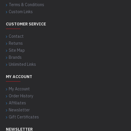
Terms & Conditions
Custom Links
CUSTOMER SERVICE
Contact
Returns
Site Map
Brands
Unlimited Links
MY ACCOUNT
My Account
Order History
Affiliates
Newsletter
Gift Certificates
NEWSLETTER